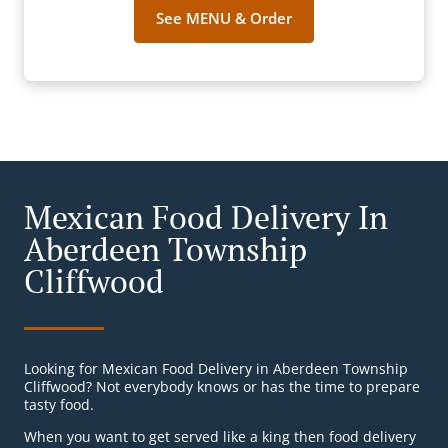
See MENU & Order
Mexican Food Delivery In
Aberdeen Township
Cliffwood
Looking for Mexican Food Delivery in Aberdeen Township
Cliffwood? Not everybody knows or has the time to prepare
tasty food.
When you want to get served like a king then food delivery