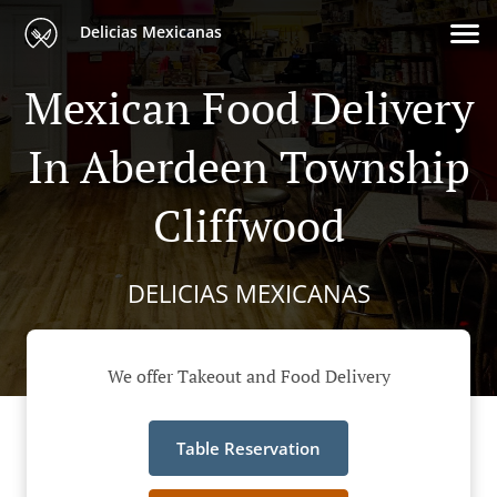
Delicias Mexicanas
Mexican Food Delivery
In Aberdeen Township
Cliffwood
DELICIAS MEXICANAS
We offer Takeout and Food Delivery
Table Reservation