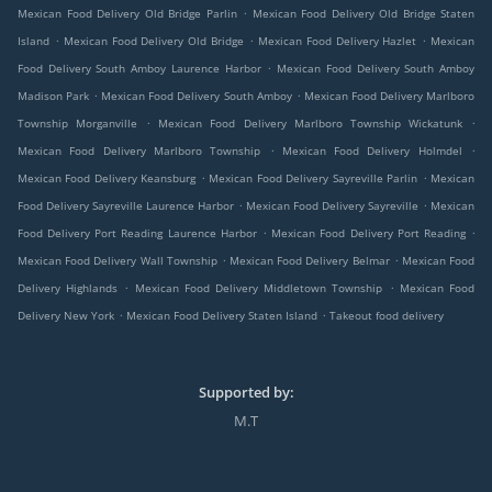
.
Mexican Food Delivery Old Bridge Parlin
Mexican Food Delivery Old Bridge Staten
.
.
.
Island
Mexican Food Delivery Old Bridge
Mexican Food Delivery Hazlet
Mexican
.
Food Delivery South Amboy Laurence Harbor
Mexican Food Delivery South Amboy
.
.
Madison Park
Mexican Food Delivery South Amboy
Mexican Food Delivery Marlboro
.
.
Township Morganville
Mexican Food Delivery Marlboro Township Wickatunk
.
.
Mexican Food Delivery Marlboro Township
Mexican Food Delivery Holmdel
.
.
Mexican Food Delivery Keansburg
Mexican Food Delivery Sayreville Parlin
Mexican
.
.
Food Delivery Sayreville Laurence Harbor
Mexican Food Delivery Sayreville
Mexican
.
.
Food Delivery Port Reading Laurence Harbor
Mexican Food Delivery Port Reading
.
.
Mexican Food Delivery Wall Township
Mexican Food Delivery Belmar
Mexican Food
.
.
Delivery Highlands
Mexican Food Delivery Middletown Township
Mexican Food
.
.
Delivery New York
Mexican Food Delivery Staten Island
Takeout food delivery
Supported by:
M.T