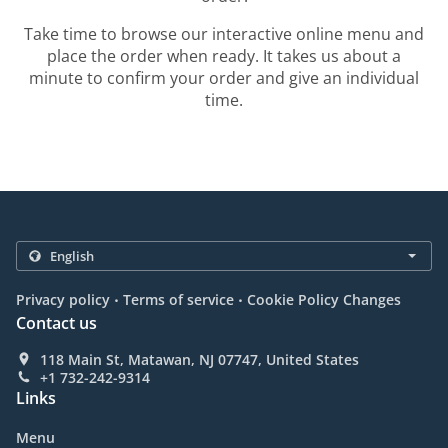
Take time to browse our interactive online menu and
place the order when ready. It takes us about a
minute to confirm your order and give an individual
time.
.
.
Privacy policy
Terms of service
Cookie Policy Changes
Contact us
118 Main St, Matawan, NJ 07747, United States
+1 732-242-9314
Links
Menu