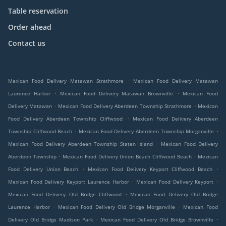
Table reservation
Order ahead
Contact us
.
Mexican Food Delivery Matawan Strathmore
Mexican Food Delivery Matawan
.
.
Laurence Harbor
Mexican Food Delivery Matawan Brownville
Mexican Food
.
.
Delivery Matawan
Mexican Food Delivery Aberdeen Township Strathmore
Mexican
.
Food Delivery Aberdeen Township Cliffwood
Mexican Food Delivery Aberdeen
.
.
Township Cliffwood Beach
Mexican Food Delivery Aberdeen Township Morganville
.
Mexican Food Delivery Aberdeen Township Staten Island
Mexican Food Delivery
.
.
Aberdeen Township
Mexican Food Delivery Union Beach Cliffwood Beach
Mexican
.
.
Food Delivery Union Beach
Mexican Food Delivery Keyport Cliffwood Beach
.
.
Mexican Food Delivery Keyport Laurence Harbor
Mexican Food Delivery Keyport
.
Mexican Food Delivery Old Bridge Cliffwood
Mexican Food Delivery Old Bridge
.
.
Laurence Harbor
Mexican Food Delivery Old Bridge Morganville
Mexican Food
.
.
Delivery Old Bridge Madison Park
Mexican Food Delivery Old Bridge Brownville