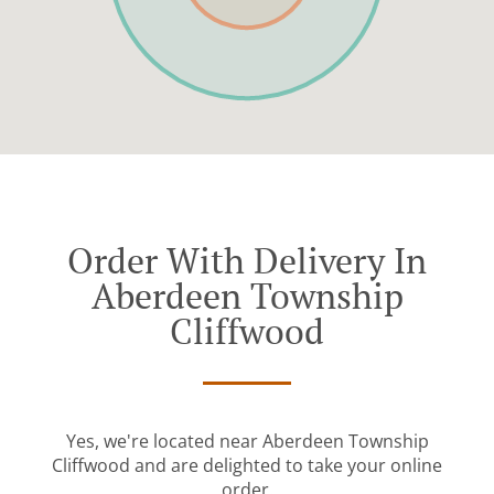
Order With Delivery In
Aberdeen Township
Cliffwood
Yes, we're located near Aberdeen Township
Cliffwood and are delighted to take your online
order.