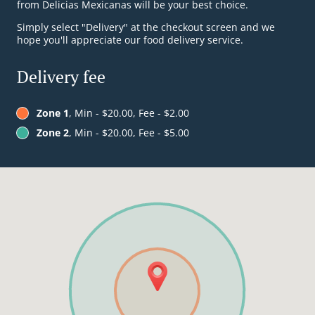
from Delicias Mexicanas will be your best choice.
Simply select "Delivery" at the checkout screen and we
hope you'll appreciate our food delivery service.
Delivery fee
Zone 1
, Min - $20.00, Fee - $2.00
Zone 2
, Min - $20.00, Fee - $5.00