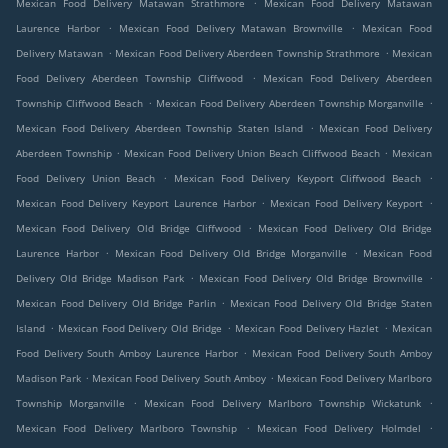
.
Mexican Food Delivery Matawan Strathmore
Mexican Food Delivery Matawan
.
.
Laurence Harbor
Mexican Food Delivery Matawan Brownville
Mexican Food
.
.
Delivery Matawan
Mexican Food Delivery Aberdeen Township Strathmore
Mexican
.
Food Delivery Aberdeen Township Cliffwood
Mexican Food Delivery Aberdeen
.
.
Township Cliffwood Beach
Mexican Food Delivery Aberdeen Township Morganville
.
Mexican Food Delivery Aberdeen Township Staten Island
Mexican Food Delivery
.
.
Aberdeen Township
Mexican Food Delivery Union Beach Cliffwood Beach
Mexican
.
.
Food Delivery Union Beach
Mexican Food Delivery Keyport Cliffwood Beach
.
.
Mexican Food Delivery Keyport Laurence Harbor
Mexican Food Delivery Keyport
.
Mexican Food Delivery Old Bridge Cliffwood
Mexican Food Delivery Old Bridge
.
.
Laurence Harbor
Mexican Food Delivery Old Bridge Morganville
Mexican Food
.
.
Delivery Old Bridge Madison Park
Mexican Food Delivery Old Bridge Brownville
.
Mexican Food Delivery Old Bridge Parlin
Mexican Food Delivery Old Bridge Staten
.
.
.
Island
Mexican Food Delivery Old Bridge
Mexican Food Delivery Hazlet
Mexican
.
Food Delivery South Amboy Laurence Harbor
Mexican Food Delivery South Amboy
.
.
Madison Park
Mexican Food Delivery South Amboy
Mexican Food Delivery Marlboro
.
.
Township Morganville
Mexican Food Delivery Marlboro Township Wickatunk
.
.
Mexican Food Delivery Marlboro Township
Mexican Food Delivery Holmdel