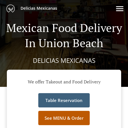
Delicias Mexicanas
Mexican Food Delivery
In Union Beach
DELICIAS MEXICANAS
We offer Takeout and Food Delivery
Table Reservation
See MENU & Order