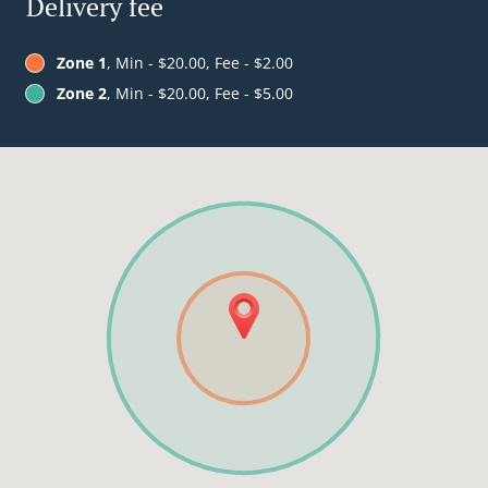
Delivery fee
Zone 1
, Min - $20.00, Fee - $2.00
Zone 2
, Min - $20.00, Fee - $5.00