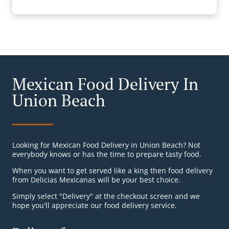
Mexican Food Delivery In
Union Beach
Looking for Mexican Food Delivery in Union Beach? Not
everybody knows or has the time to prepare tasty food.
When you want to get served like a king then food delivery
from Delicias Mexicanas will be your best choice.
Simply select "Delivery" at the checkout screen and we
hope you'll appreciate our food delivery service.