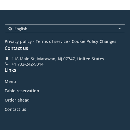
.
.
Privacy policy
Terms of service
Cookie Policy Changes
Contact us
118 Main St, Matawan, NJ 07747, United States
+1 732-242-9314
Links
Menu
Table reservation
Order ahead
Contact us