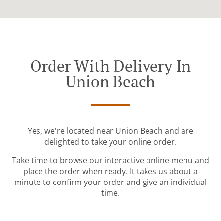
Order With Delivery In
Union Beach
Yes, we're located near Union Beach and are
delighted to take your online order.
Take time to browse our interactive online menu and
place the order when ready. It takes us about a
minute to confirm your order and give an individual
time.