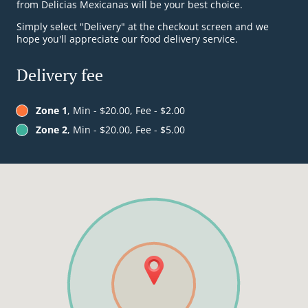
from Delicias Mexicanas will be your best choice.
Simply select "Delivery" at the checkout screen and we
hope you'll appreciate our food delivery service.
Delivery fee
Zone 1
, Min - $20.00, Fee - $2.00
Zone 2
, Min - $20.00, Fee - $5.00