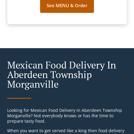
See MENU & Order
Mexican Food Delivery In
Aberdeen Township
Morganville
Looking for Mexican Food Delivery in Aberdeen Township
Morganville? Not everybody knows or has the time to
prepare tasty food.
When you want to get served like a king then food delivery