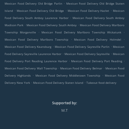
.
Mexican Food Delivery Old Bridge Parlin
Mexican Food Delivery Old Bridge Staten
.
.
.
Island
Mexican Food Delivery Old Bridge
Mexican Food Delivery Hazlet
Mexican
.
Food Delivery South Amboy Laurence Harbor
Mexican Food Delivery South Amboy
.
.
Madison Park
Mexican Food Delivery South Amboy
Mexican Food Delivery Marlboro
.
.
Township Morganville
Mexican Food Delivery Marlboro Township Wickatunk
.
.
Mexican Food Delivery Marlboro Township
Mexican Food Delivery Holmdel
.
.
Mexican Food Delivery Keansburg
Mexican Food Delivery Sayreville Parlin
Mexican
.
.
Food Delivery Sayreville Laurence Harbor
Mexican Food Delivery Sayreville
Mexican
.
.
Food Delivery Port Reading Laurence Harbor
Mexican Food Delivery Port Reading
.
.
Mexican Food Delivery Wall Township
Mexican Food Delivery Belmar
Mexican Food
.
.
Delivery Highlands
Mexican Food Delivery Middletown Township
Mexican Food
.
.
Delivery New York
Mexican Food Delivery Staten Island
Takeout food delivery
Supported by:
M.T