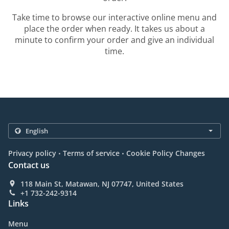
Take time to browse our interactive online menu and
place the order when ready. It takes us about a
minute to confirm your order and give an individual
time.
.
.
Privacy policy
Terms of service
Cookie Policy Changes
Contact us
118 Main St, Matawan, NJ 07747, United States
+1 732-242-9314
Links
Menu