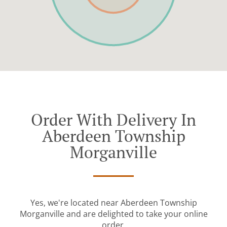
Order With Delivery In
Aberdeen Township
Morganville
Yes, we're located near Aberdeen Township
Morganville and are delighted to take your online
order.