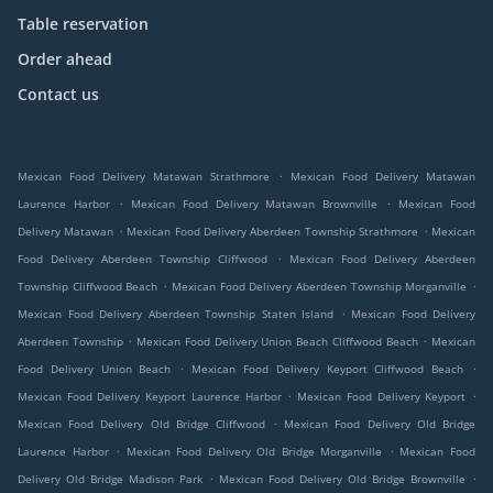
Table reservation
Order ahead
Contact us
.
Mexican Food Delivery Matawan Strathmore
Mexican Food Delivery Matawan
.
.
Laurence Harbor
Mexican Food Delivery Matawan Brownville
Mexican Food
.
.
Delivery Matawan
Mexican Food Delivery Aberdeen Township Strathmore
Mexican
.
Food Delivery Aberdeen Township Cliffwood
Mexican Food Delivery Aberdeen
.
.
Township Cliffwood Beach
Mexican Food Delivery Aberdeen Township Morganville
.
Mexican Food Delivery Aberdeen Township Staten Island
Mexican Food Delivery
.
.
Aberdeen Township
Mexican Food Delivery Union Beach Cliffwood Beach
Mexican
.
.
Food Delivery Union Beach
Mexican Food Delivery Keyport Cliffwood Beach
.
.
Mexican Food Delivery Keyport Laurence Harbor
Mexican Food Delivery Keyport
.
Mexican Food Delivery Old Bridge Cliffwood
Mexican Food Delivery Old Bridge
.
.
Laurence Harbor
Mexican Food Delivery Old Bridge Morganville
Mexican Food
.
.
Delivery Old Bridge Madison Park
Mexican Food Delivery Old Bridge Brownville