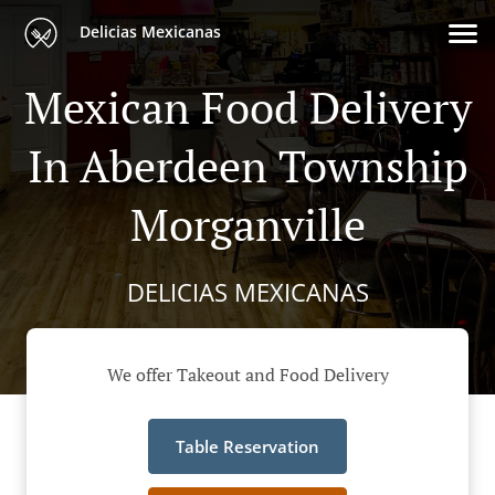
Delicias Mexicanas
Mexican Food Delivery
In Aberdeen Township
Morganville
DELICIAS MEXICANAS
We offer Takeout and Food Delivery
Table Reservation